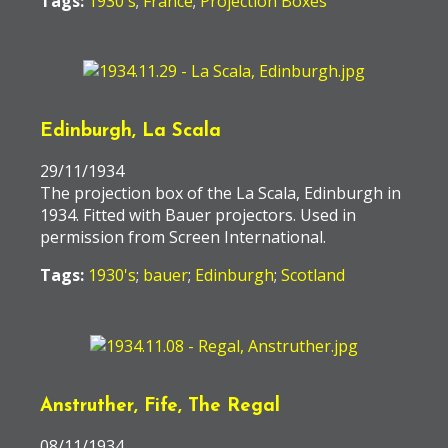
Tags:
1930's
;
France
;
Projection Boxes
Edinburgh, La Scala
29/11/1934
The projection box of the La Scala, Edinburgh in
1934. Fitted with Bauer projectors. Used in
permission from Screen International.
Tags:
1930's
;
bauer
;
Edinburgh
;
Scotland
Anstruther, Fife, The Regal
08/11/1934