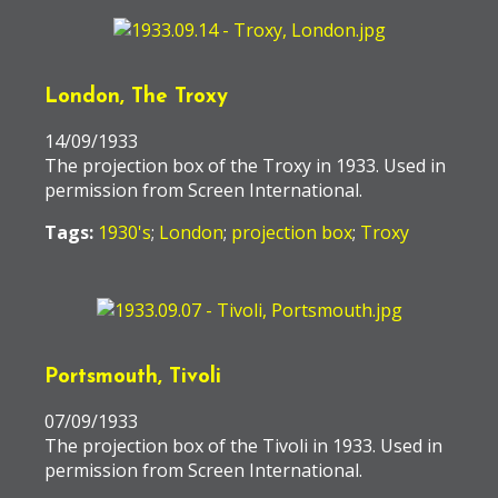
London, The Troxy
14/09/1933
The projection box of the Troxy in 1933. Used in
permission from Screen International.
Tags:
1930's
;
London
;
projection box
;
Troxy
Portsmouth, Tivoli
07/09/1933
The projection box of the Tivoli in 1933. Used in
permission from Screen International.