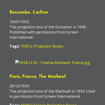
Boscombe, Carlton
19/01/1933
The projection box of the Grovenor in 1949.
Published with permission from Screen
International.
Tags:
1930's
;
Projection Boxes
Paris, France, The Marbeuf
20/12/1934
The projection box of the Marbuef in 1934. Used
in permission from Screen International.