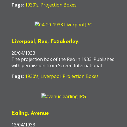
Tags:
1930's
;
Projection Boxes
Liverpool, Reo, Fazakerley.
20/04/1933
The projection box of the Reo in 1933. Published
with permission from Screen International.
Tags:
1930's
;
Liverpool
;
Projection Boxes
Ealing, Avenue
13/04/1933