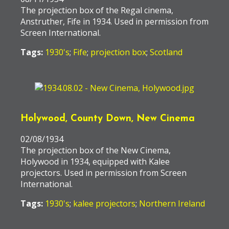
The projection box of the Regal cinema,
Anstruther, Fife in 1934. Used in permission from
Screen International.
Tags:
1930's
;
Fife
;
projection box
;
Scotland
Holywood, County Down, New Cinema
02/08/1934
The projection box of the New Cinema,
Holywood in 1934, equipped with Kalee
projectors. Used in permission from Screen
International.
Tags:
1930's
;
kalee projectors
;
Northern Ireland