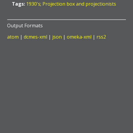
Tags:
1930's
;
Projection box and projectionists
Output Formats
atom
|
dcmes-xml
|
json
|
omeka-xml
|
rss2