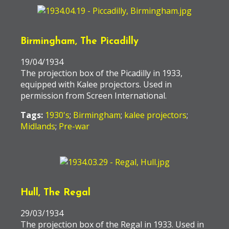
Birmingham, The Picadilly
19/04/1934
The projection box of the Picadilly in 1933,
equipped with Kalee projectors. Used in
permission from Screen International.
Tags:
1930's
;
Birmingham
;
kalee projectors
;
Midlands
;
Pre-war
Hull, The Regal
29/03/1934
The projection box of the Regal in 1933. Used in