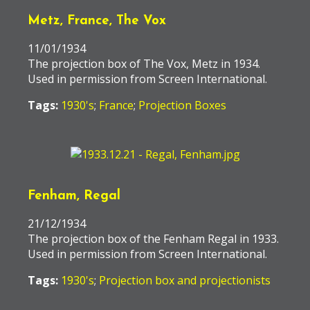
Metz, France, The Vox
11/01/1934
The projection box of The Vox, Metz in 1934.
Used in permission from Screen International.
Tags:
1930's
;
France
;
Projection Boxes
Fenham, Regal
21/12/1934
The projection box of the Fenham Regal in 1933.
Used in permission from Screen International.
Tags:
1930's
;
Projection box and projectionists