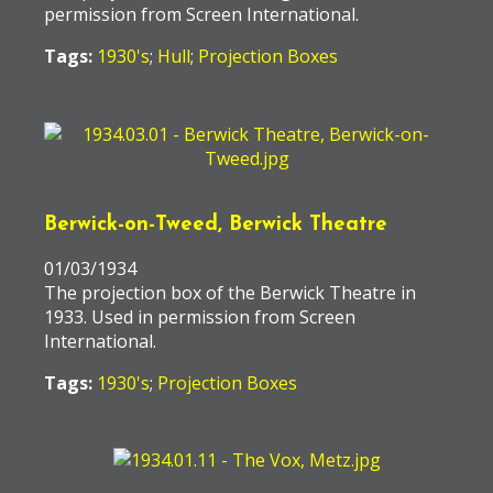
permission from Screen International.
Tags:
1930's
;
Hull
;
Projection Boxes
Berwick-on-Tweed, Berwick Theatre
01/03/1934
The projection box of the Berwick Theatre in
1933. Used in permission from Screen
International.
Tags:
1930's
;
Projection Boxes