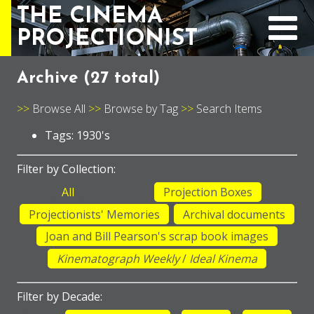
THE CINEMA
PROJECTIONIST
Archive (
27 total
)
Browse All
Browse by Tag
Search Items
Tags: 1930's
Filter by Collection:
All
Projection Boxes
Projectionists' Memories
Archival documents
Joan and Bill Pearson's scrap book images
Kinematograph Weekly
/
Ideal Kinema
Filter by Decade: