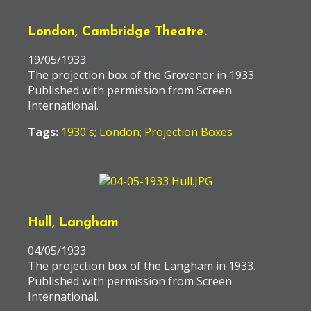
London, Cambridge Theatre.
19/05/1933
The projection box of the Grovenor in 1933.
Published with permission from Screen
International.
Tags:
1930's
;
London
;
Projection Boxes
Hull, Langham
04/05/1933
The projection box of the Langham in 1933.
Published with permission from Screen
International.