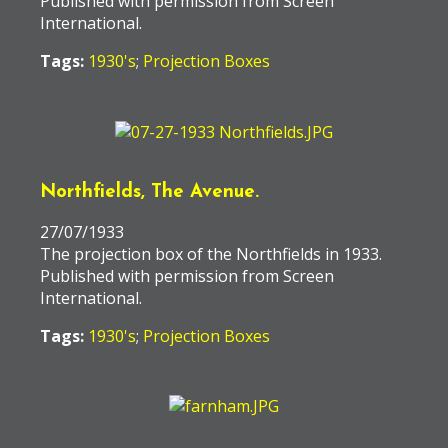
Published with permission from Screen
International.
Tags:
1930's
;
Projection Boxes
Northfields, The Avenue.
27/07/1933
The projection box of the Northfields in 1933.
Published with permission from Screen
International.
Tags:
1930's
;
Projection Boxes