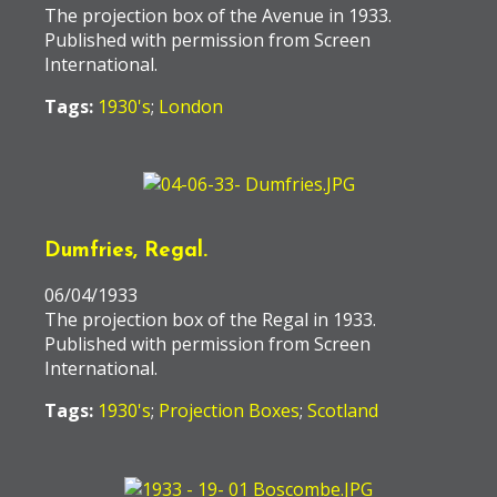
The projection box of the Avenue in 1933.
Published with permission from Screen
International.
Tags:
1930's
;
London
Dumfries, Regal.
06/04/1933
The projection box of the Regal in 1933.
Published with permission from Screen
International.
Tags:
1930's
;
Projection Boxes
;
Scotland