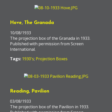
Hove, The Granada
10/08/1933
The projection box of the Granada in 1933.
Published with permission from Screen
International.
Tags:
1930's
;
Projection Boxes
Reading, Pavilion
03/08/1933
The projection box of the Pavilion in 1933.