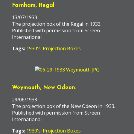
Farnham, Regal
13/07/1933
The projection box of the Regal in 1933.
Published with permission from Screen
International.
Tags:
1930's
;
Projection Boxes
Weymouth, New Odeon.
29/06/1933
The projection box of the New Odeon in 1933.
Published with permission from Screen
International.
Tags:
1930's
;
Projection Boxes