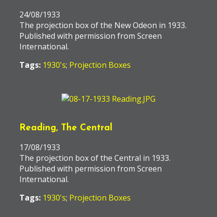
24/08/1933
The projection box of the New Odeon in 1933.
Published with permission from Screen
International.
Tags:
1930's
;
Projection Boxes
Reading, The Central
17/08/1933
The projection box of the Central in 1933.
Published with permission from Screen
International.
Tags:
1930's
;
Projection Boxes