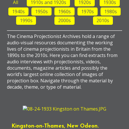
All
1910s and 1920s
1920s
1930s
1940s
1950s
1960s
1970s
1980s
1990s
2000s
2010s
The Cinema Projectionist Archives hold a range of
audio-visual resources documenting the working
lives of cinema projectionists in Britain from the
1890s to the 2010s. Here you can find extracts from
audio interviews with projectionists, videos,
documents, magazine articles and possibly the
world’s largest online collection of images of
projection box. Navigate through the material by
decade, theme, or type of material.
Kingston-on-Thames, New Odeon.