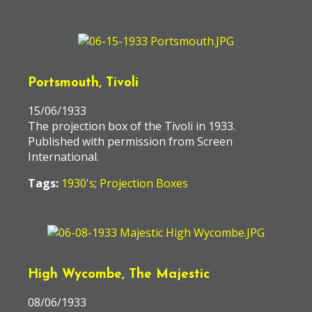
Portsmouth, Tivoli
15/06/1933
The projection box of the Tivoli in 1933.
Published with permission from Screen
International.
Tags:
1930's
;
Projection Boxes
High Wycombe, The Majestic
08/06/1933