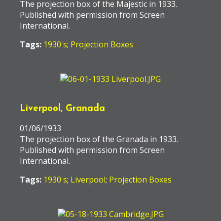
The projection box of the Majestic in 1933.
Published with permission from Screen
International.
Tags:
1930's
;
Projection Boxes
Liverpool, Granada
01/06/1933
The projection box of the Granada in 1933.
Published with permission from Screen
International.
Tags:
1930's
;
Liverpool
;
Projection Boxes