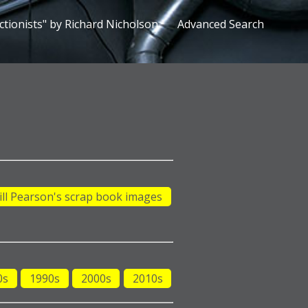
ctionists" by Richard Nicholson
Advanced Search
ill Pearson's scrap book images
0s
1990s
2000s
2010s