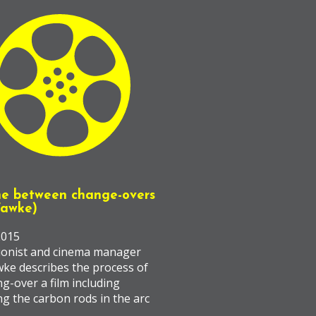
ne between change-overs
Fawke)
2015
ionist and cinema manager
wke describes the process of
g-over a film including
ng the carbon rods in the arc