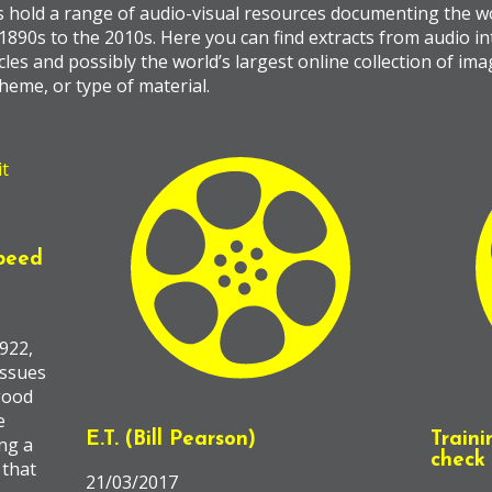
s hold a range of audio-visual resources documenting the wo
 1890s to the 2010s. Here you can find extracts from audio in
les and possibly the world’s largest online collection of im
heme, or type of material.
peed
922,
issues
 good
e
E.T. (Bill Pearson)
Traini
ng a
check 
 that
21/03/2017