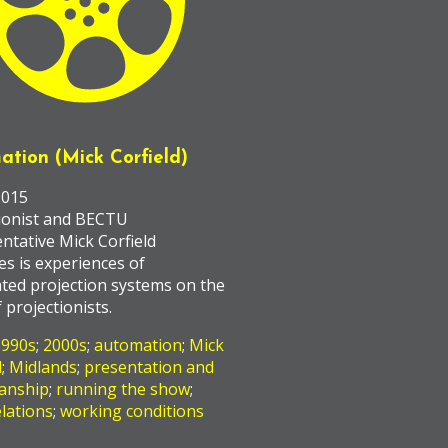
ation (Mick Corfield)
2015
ionist and BECTU
ntative Mick Corfield
es is experiences of
ted projection systems on the
 projectionists.
1990s
;
2000s
;
automation
;
Mick
d
;
Midlands
;
presentation and
anship
;
running the show
;
lations
;
working conditions