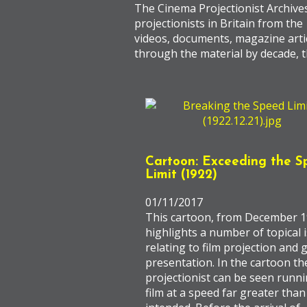
The Cinema Projectionist Archive
projectionists in Britain from the
videos, documents, magazine artic
through the material by decade, t
Cartoon: Exceeding the S
Limit (1922)
01/11/2017
This cartoon, from December 1
highlights a number of topical 
relating to film projection and
presentation. In the cartoon th
projectionist can be seen runni
film at a speed far greater than