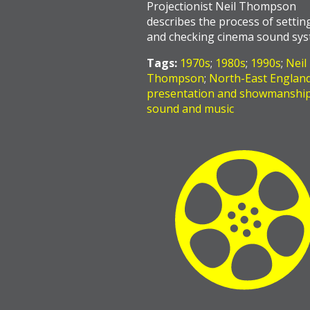
Projectionist Neil Thompson
describes the process of settin
and checking cinema sound sys
Tags:
1970s
;
1980s
;
1990s
;
Neil
Thompson
;
North-East Englan
presentation and showmanshi
sound and music