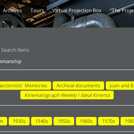
Archives
Tours
Virtual Projection Box
"The Proje
Search Items
owmanship
jectionists' Memories
Archival documents
Joan and B
Kinematograph Weekly
/
Ideal Kinema
0s
1930s
1940s
1950s
1960s
1970s
198