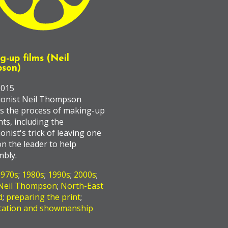
-up films (Neil
son)
2015
ionist Neil Thompson
s the process of making-up
nts, including the
ionist's trick of leaving one
n the leader to help
mbly.
1970s
;
1980s
;
1990s
;
2000s
;
Neil Thompson
;
North-East
d
;
preparing the print
;
tation and showmanship