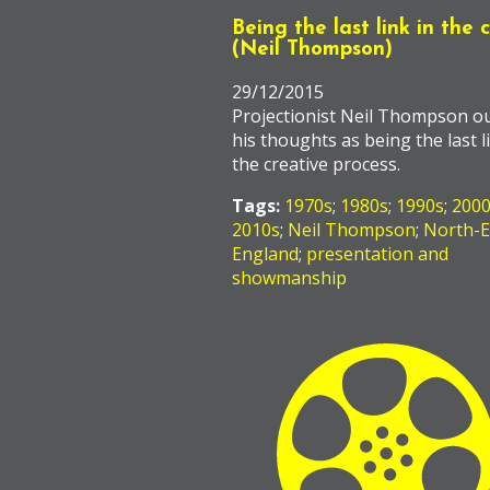
Being the last link in the 
(Neil Thompson)
29/12/2015
Projectionist Neil Thompson ou
his thoughts as being the last l
the creative process.
Tags:
1970s
;
1980s
;
1990s
;
200
2010s
;
Neil Thompson
;
North-E
England
;
presentation and
showmanship