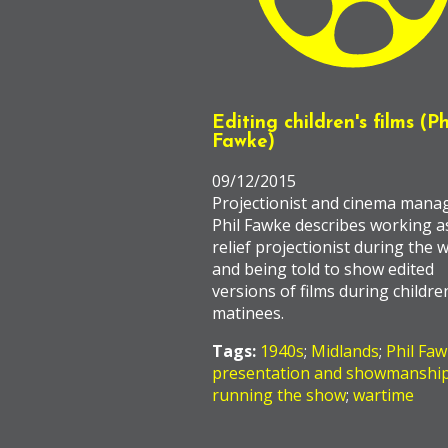
Editing children's films (Ph
Fawke)
09/12/2015
Projectionist and cinema mana
Phil Fawke describes working a
relief projectionist during the w
and being told to show edited
versions of films during childre
matinees.
Tags:
1940s
;
Midlands
;
Phil Fa
presentation and showmanshi
running the show
;
wartime