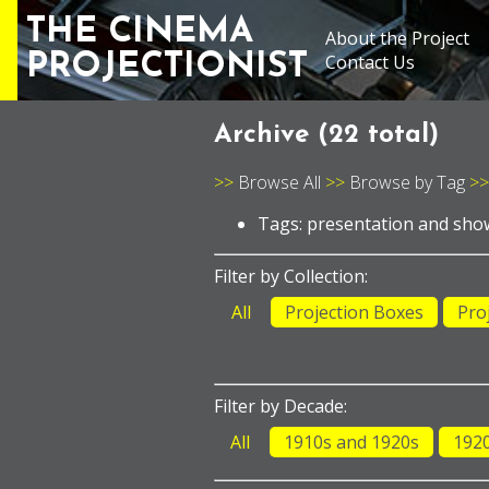
THE CINEMA
About the Project
PROJECTIONIST
Contact Us
Archive (
22 total
)
Browse All
Browse by Tag
Tags: presentation and sh
Filter by Collection:
All
Projection Boxes
Pro
Filter by Decade:
All
1910s and 1920s
192