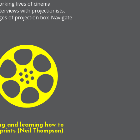
rking lives of cinema
terviews with projectionists,
ages of projection box. Navigate
ng and learning how to
prints (Neil Thompson)