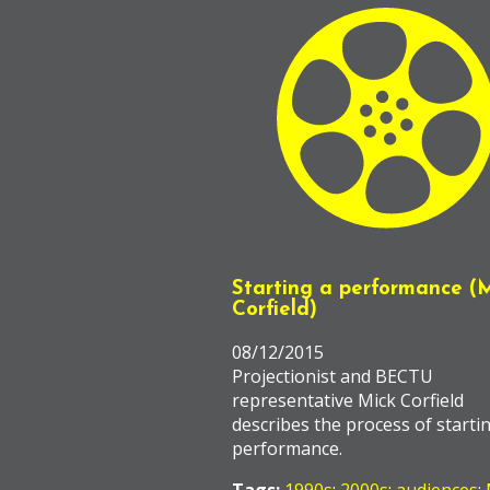
Starting a performance (
Corfield)
08/12/2015
Projectionist and BECTU
representative Mick Corfield
describes the process of starti
performance.