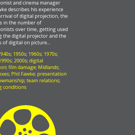
ionist and cinema manager
wke describes his experience
rrival of digital projection, the
s in the number of
ionists over time, getting used
g the digital projector and the
s of digital on picture…
1940s
;
1950s
;
1960s
;
1970s
;
1990s
;
2000s
;
digital
ion
;
film damage
;
Midlands
;
exes
;
Phil Fawke
;
presentation
owmanship
;
team relations
;
 conditions