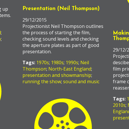
g up
Presentation (Neil Thompson)
tems.
29/12/2015
Projectionist Neil Thompson outlines
d
;
the process of starting the film,
Making
p
;
checking sound levels and checking
Thomp
the aperture plates as part of good
29/12/
presentation.
Project
Tags:
1970s
;
1980s
;
1990s
;
Neil
descibe
Thompson
;
North-East England
;
film pri
presentation and showmanship
;
project
running the show
;
sound and music
frame o
reasse
Tags:
2010s
;
Englan
presen