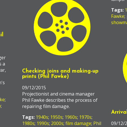
Tags:
Fawke
;
showm
il
ger
s a
ar,
Checking joins and making-up
prints (Phil Fawke)
n's
09/12/2015
Projectionist and cinema manager
wke
;
Phil Fawke describes the process of
p
;
repairing film damage.
Arriva
Tags:
1940s
;
1950s
;
1960s
;
1970s
;
1980s
;
1990s
;
2000s
;
film damage
;
Phil
09/12/