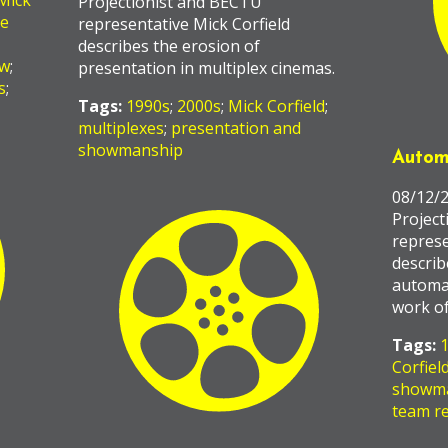
Mick
Projectionist and BECTU
he
representative Mick Corfield
describes the erosion of
ow
;
presentation in multiplex cinemas.
s
;
Tags:
1990s
;
2000s
;
Mick Corfield
;
multiplexes
;
presentation and
showmanship
Autom
08/12/
Project
represe
describ
automa
work of
Tags:
Corfiel
showm
team re