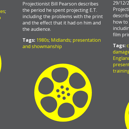
…
29/12/
Projectionist Bill Pearson describes
Project
the period he spent projecting E.T.
ces
;
describ
including the problems with the print
p
how to 
and the effect that it had on him and
includi
the audience.
film pr
Tags:
1980s
;
Midlands
;
presentation
Tags:
c
and showmanship
damag
Englan
presen
trainin