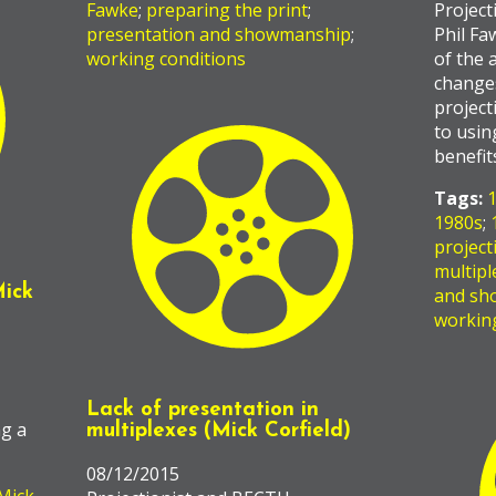
Fawke
;
preparing the print
;
Project
presentation and showmanship
;
Phil Fa
working conditions
of the a
change
project
to usin
benefit
Tags:
1980s
;
project
multipl
Mick
and sh
working
Lack of presentation in
ng a
multiplexes (Mick Corfield)
08/12/2015