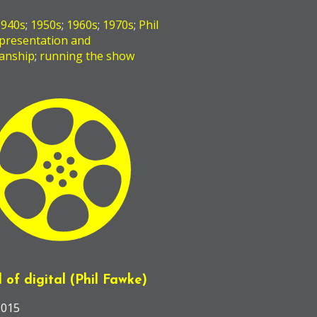
1940s
;
1950s
;
1960s
;
1970s
;
Phil
presentation and
anship
;
running the show
l of digital (Phil Fawke)
2015