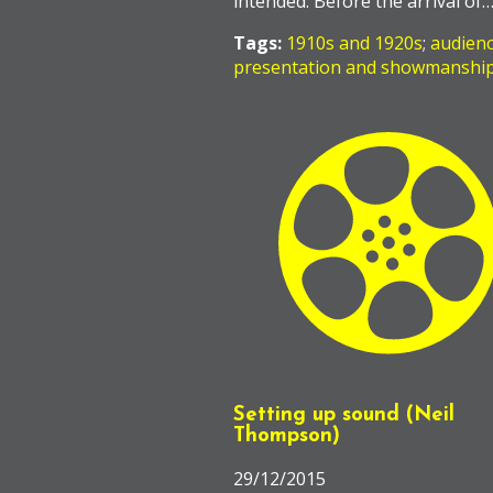
intended. Before the arrival of
Tags:
1910s and 1920s
;
audien
presentation and showmanshi
Setting up sound (Neil
Thompson)
29/12/2015