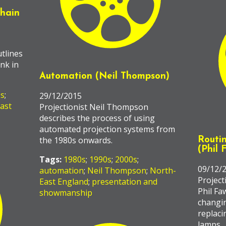
chain
tlines
ink in
Automation (Neil Thompson)
0s
;
29/12/2015
ast
Projectionist Neil Thompson
describes the process of using
automated projection systems from
the 1980s onwards.
Routi
(Phil 
Tags:
1980s
;
1990s
;
2000s
;
09/12/
automation
;
Neil Thompson
;
North-
Project
East England
;
presentation and
Phil Fa
showmanship
changin
replaci
lamps.