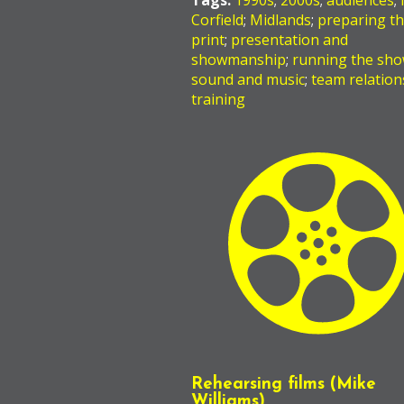
Tags:
1990s
;
2000s
;
audiences
;
Corfield
;
Midlands
;
preparing t
print
;
presentation and
showmanship
;
running the sh
sound and music
;
team relation
training
Rehearsing films (Mike
Williams)