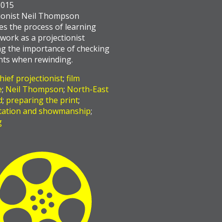
2015
ionist Neil Thompson
es the process of learning
work as a projectionist
ng the importance of checking
ints when rewinding.
hief projectionist
;
film
e
;
Neil Thompson
;
North-East
d
;
preparing the print
;
tation and showmanship
;
g